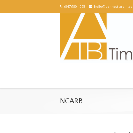
(847)780-1078
hello@bennett-architec
NCARB