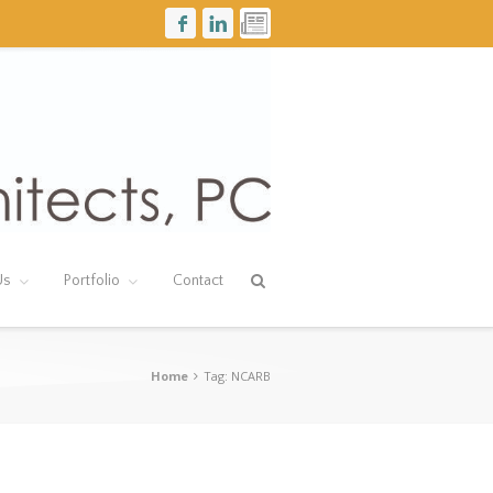
Us
Portfolio
Contact
Home
Tag: NCARB