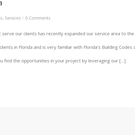
a
s
,
Services
0 Comments
|
 serve our clients has recently expanded our service area to the s
ients in Florida and is very familiar with Florida’s Building Code
u find the opportunities in your project by leveraging our […]