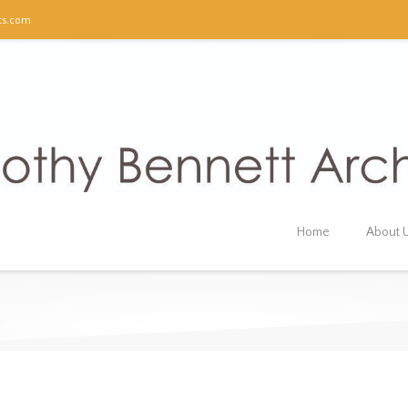
ts.com
Home
About 