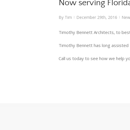
Now serving Florid
By
Tim
December 29th, 2016
New
|
|
Timothy Bennett Architects, to best
Timothy Bennett has long assisted cl
Call us today to see how we help yo