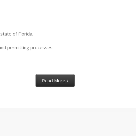
tate of Florida.
s and permitting processes.
Read More