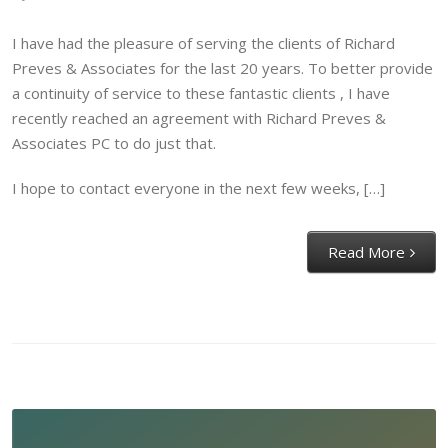
I have had the pleasure of serving the clients of Richard
Preves & Associates for the last 20 years. To better provide
a continuity of service to these fantastic clients , I have
recently reached an agreement with Richard Preves &
Associates PC to do just that.
I hope to contact everyone in the next few weeks, […]
Read More