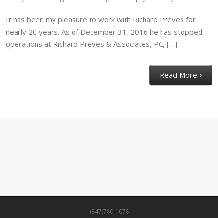
It has been my pleasure to work with Richard Preves for
nearly 20 years. As of December 31, 2016 he has stopped
operations at Richard Preves & Associates, PC, […]
Read More
(847)780-1078