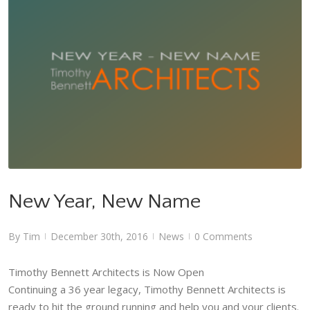
New Year, New Name
News
New Year, New Name
By
Tim
December 30th, 2016
News
0 Comments
|
|
|
Timothy Bennett Architects is Now Open
Continuing a 36 year legacy, Timothy Bennett Architects is
ready to hit the ground running and help you and your clients.