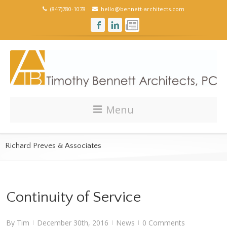
(847)780-1078
hello@bennett-architects.com
Menu
Richard Preves & Associates
Continuity of Service
By
Tim
December 30th, 2016
News
0 Comments
|
|
|