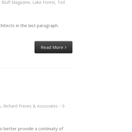
 Bluff Magazine
,
Lake Forest
,
Ted
itects in the last paragraph.
Read More
s
,
Richard Preves & Associates
0
|
o better provide a continuity of