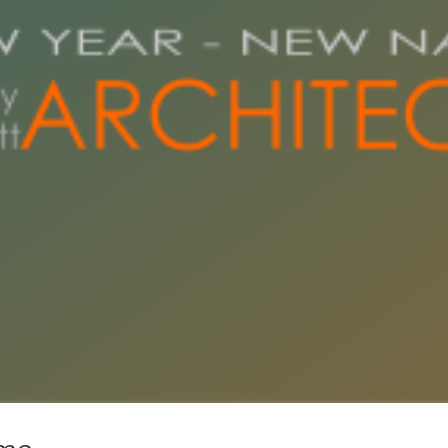
New Year, New Name
News