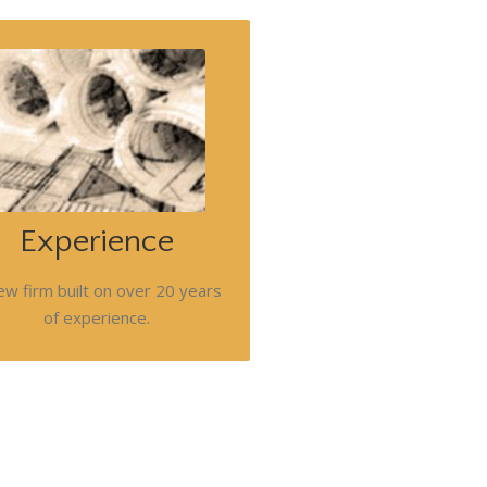
outique commercial focused firm
at can provide the attention your
oject or client deserve. Timothy
nett's flexible teams will address
your project's or client's needs.
Experience
Follow us for updates.
ew firm built on over 20 years
of experience.