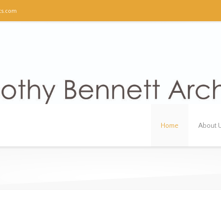
ts.com
Home
About 