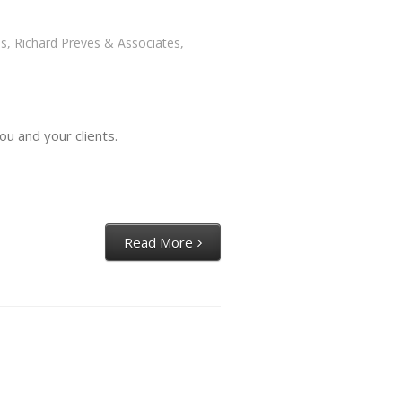
es
,
Richard Preves & Associates
,
ou and your clients.
Read More