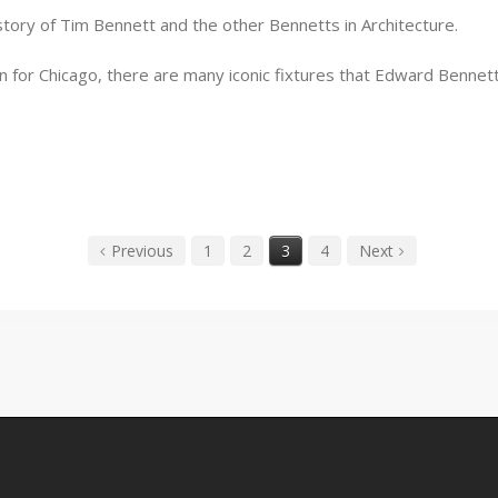
story of Tim Bennett and the other Bennetts in Architecture.
n for Chicago, there are many iconic fixtures that Edward Bennet
Previous
1
2
3
4
Next