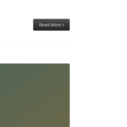
Read More