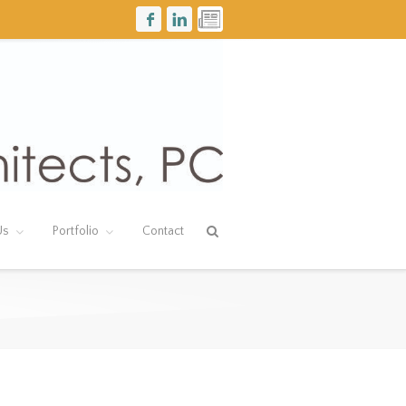
Us
Portfolio
Contact