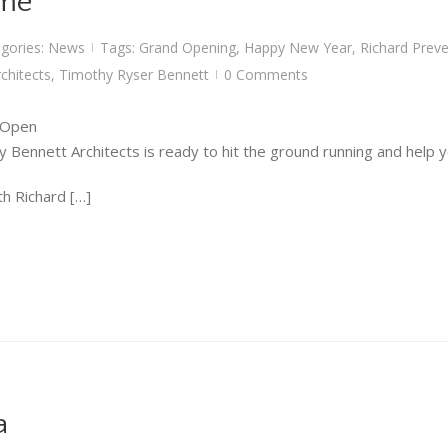
ame
gories:
News
Tags:
Grand Opening
,
Happy New Year
,
Richard Prev
|
chitects
,
Timothy Ryser Bennett
0 Comments
|
 Open
 Bennett Architects is ready to hit the ground running and help y
h Richard […]
a