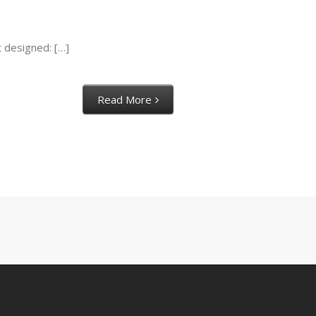
t designed: […]
Read More