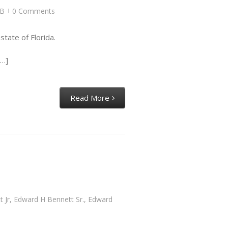
B
0 Comments
|
tate of Florida.
[…]
Read More
 Jr
,
Edward H Bennett Sr.
,
Edward