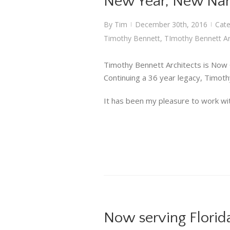
New Year, New N
By
Tim
December 30th, 2016
Cate
|
|
Timothy Bennett
,
TImothy Bennett Ar
Timothy Bennett Architects is Now
Continuing a 36 year legacy, Timothy
It has been my pleasure to work wit
Now serving Florid