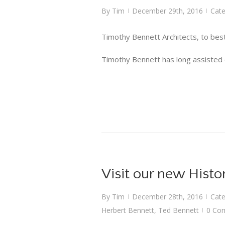
By
Tim
December 29th, 2016
Cate
|
|
Timothy Bennett Architects, to best
Timothy Bennett has long assisted cli
Visit our new Histo
By
Tim
December 28th, 2016
Cate
|
|
Herbert Bennett
,
Ted Bennett
0 Co
|