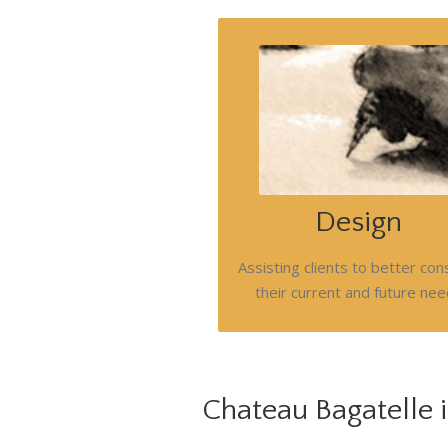
Always seeking opportunities to 
value for clients in development of
immediate and phased plans.
Respectful of budget and operati
constraints. Image, social responsib
sustainability, culture , staff reten
Design
resource management, cost cont
are all considered.
Assisting clients to better con
Call us today.
their current and future ne
Chateau Bagatelle i