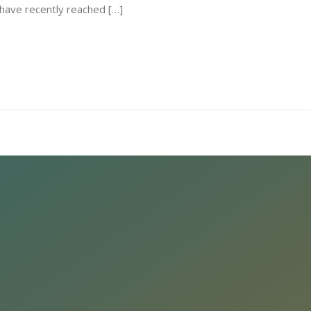
I have recently reached […]