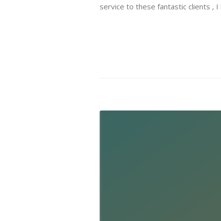
service to these fantastic clients , 