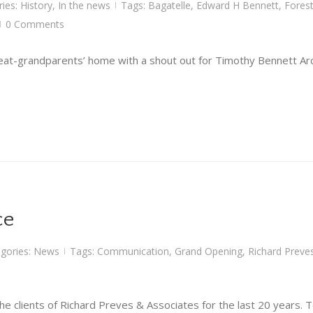
ries:
History
,
In the news
Tags:
Bagatelle
,
Edward H Bennett
,
Forest
|
0 Comments
|
at-grandparents’ home with a shout out for Timothy Bennett Arch
ce
gories:
News
Tags:
Communication
,
Grand Opening
,
Richard Preve
|
he clients of Richard Preves & Associates for the last 20 years. T