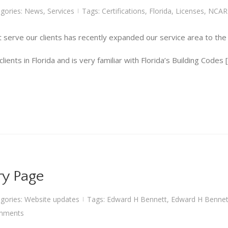
gories:
News
,
Services
Tags:
Certifications
,
Florida
,
Licenses
,
NCAR
|
 serve our clients has recently expanded our service area to the s
ents in Florida and is very familiar with Florida’s Building Codes 
ry Page
gories:
Website updates
Tags:
Edward H Bennett
,
Edward H Bennett
|
mments