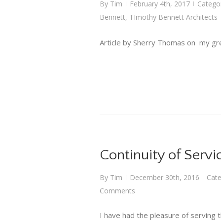
By
Tim
February 4th, 2017
Catego
|
|
Bennett
,
TImothy Bennett Architects
Article by Sherry Thomas on my gre
Continuity of Servi
By
Tim
December 30th, 2016
Cate
|
|
Comments
I have had the pleasure of serving t