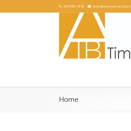
(847)780-1078
hello@bennett-architec
Home