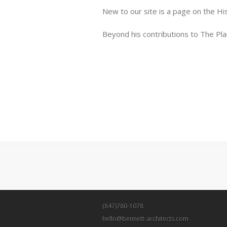
New to our site is a page on the Hi
Beyond his contributions to The Pla
(847)780-1078
hello@bennett-architects.com